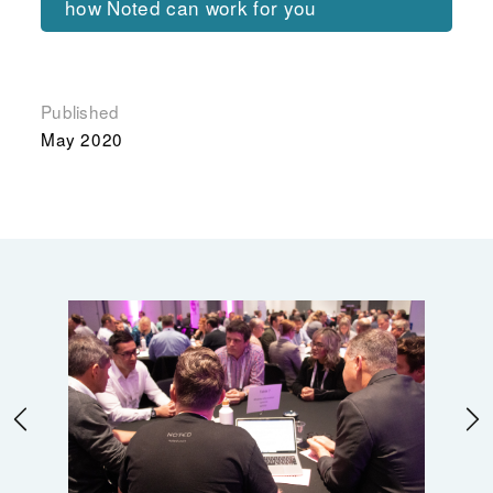
how Noted can work for you
Published
May 2020