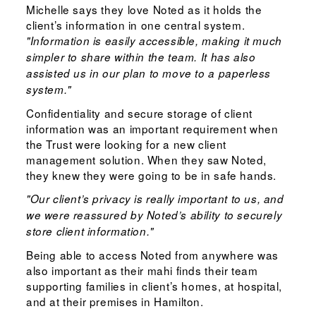
Michelle says they love Noted as it holds the
client’s information in one central system.
"Information is easily accessible, making it much
simpler to share within the team. It has also
assisted us in our plan to move to a paperless
system."
Confidentiality and secure storage of client
information was an important requirement when
the Trust were looking for a new client
management solution. When they saw Noted,
they knew they were going to be in safe hands.
"Our client’s privacy is really important to us, and
we were reassured by Noted’s ability to securely
store client information."
Being able to access Noted from anywhere was
also important as their mahi finds their team
supporting families in client’s homes, at hospital,
and at their premises in Hamilton.