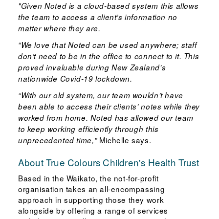
"Given Noted is a cloud-based system this allows
the team to access a client’s information no
matter where they are.
“We love that Noted can be used anywhere; staff
don’t need to be in the office to connect to it. This
proved invaluable during New Zealand's
nationwide Covid-19 lockdown.
“With our old system, our team wouldn’t have
been able to access their clients' notes while they
worked from home. Noted has allowed our team
to keep working efficiently through this
Michelle says.
unprecedented time,"
About True Colours Children's Health Trust
Based in the Waikato, the not-for-profit
organisation takes an all-encompassing
approach in supporting those they work
alongside by offering a range of services