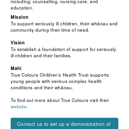
including; counselling, nursing care, and
education.
Mission
To support seriously ill children, their whānau and
community during their time of need.
Vision
To establish a foundation of support for seriously
ill children and their families.
Mahi
True Colours Children’s Health Trust supports
young people with serious complex health
conditions and their whānau.
To find out more about True Colours visit their
website
.
Contact us to set up a demonstration of