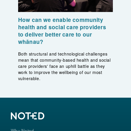
How can we enable community
health and social care providers
to deliver better care to our
whānau?
Both structural and technological challenges
mean that community-based health and social
care providers' face an uphill battle as they
work to improve the wellbeing of our most
vulnerable.
Why Noted