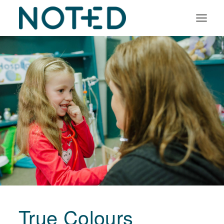
Organisation types
Services
About
Insights
Log in
Book a demo
True Colours