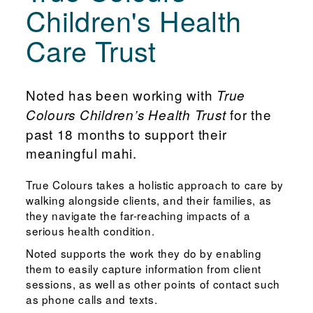
Children's Health
Care Trust
Noted has been working with
True
for the
Colours Children’s Health Trust
past 18 months to support their
meaningful mahi.
True Colours takes a holistic approach to care by
walking alongside clients, and their families, as
they navigate the far-reaching impacts of a
serious health condition.
Noted supports the work they do by enabling
them to easily capture information from client
sessions, as well as other points of contact such
as phone calls and texts.