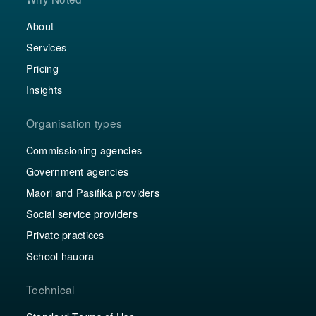
About
Services
Pricing
Insights
Organisation types
Commissioning agencies
Government agencies
Māori and Pasifika providers
Social service providers
Private practices
School hauora
Technical