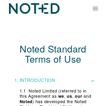
Organisation types
Services
About
Noted Standard
Insights
Terms of Use
Log in
Book a demo
INTRODUCTION
1.1 Noted Limited (referred to in
this Agreement as
,
,
and
we
us
our
) has developed the Noted
Noted