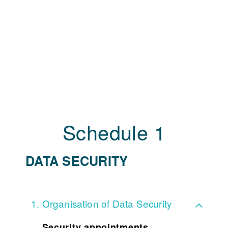
Schedule 1
DATA SECURITY
Organisation of Data Security
Security appointments