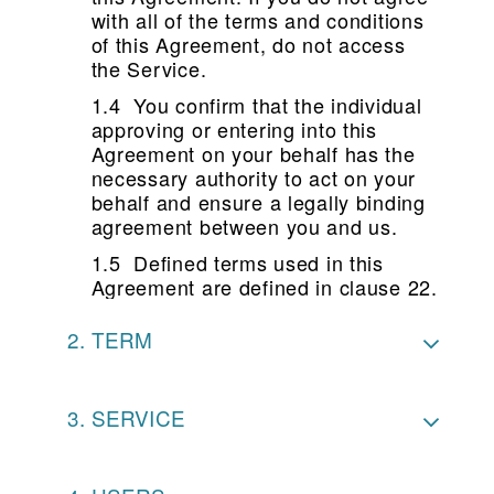
with all of the terms and conditions
of this Agreement, do not access
the Service.
1.4 You confirm that the individual
approving or entering into this
Agreement on your behalf has the
necessary authority to act on your
behalf and ensure a legally binding
agreement between you and us.
1.5 Defined terms used in this
Agreement are defined in clause 22.
TERM
SERVICE