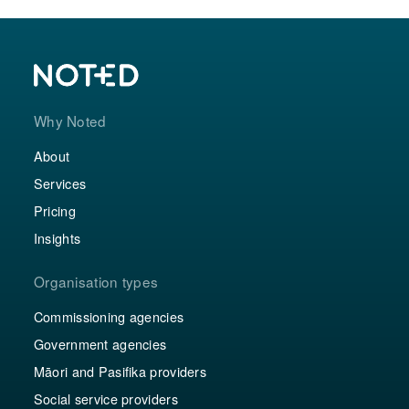
Why Noted
About
Services
Pricing
Insights
Organisation types
Commissioning agencies
Government agencies
Māori and Pasifika providers
Social service providers