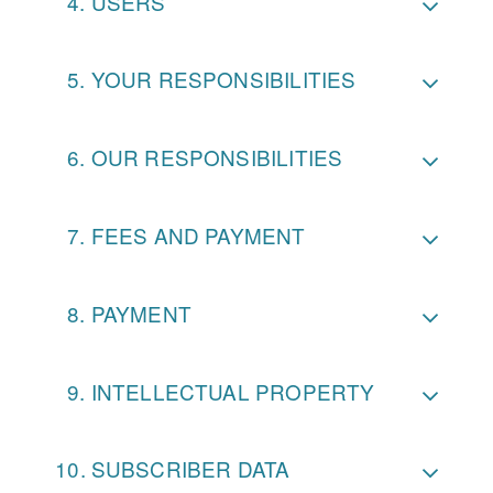
USERS
YOUR RESPONSIBILITIES
OUR RESPONSIBILITIES
FEES AND PAYMENT
PAYMENT
INTELLECTUAL PROPERTY
SUBSCRIBER DATA