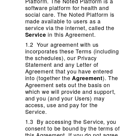
Platform. The Noted Platform is a
software platform for health and
social care. The Noted Platform is
made available to users as a
service via the internet, called the
in this Agreement.
Service
1.2 Your agreement with us
incorporates these Terms (including
the schedules), our Privacy
Statement and any Letter of
Agreement that you have entered
into (together the
). The
Agreement
Agreement sets out the basis on
which we will provide and support,
and you (and your Users) may
access, use and pay for the
Service.
1.3 By accessing the Service, you
consent to be bound by the terms of
this Agreement. If you do not agree