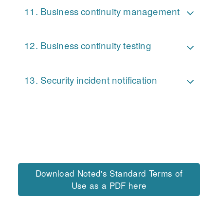
Business continuity management
Business continuity testing
Security incident notification
Download Noted's Standard Terms of
Use as a PDF here