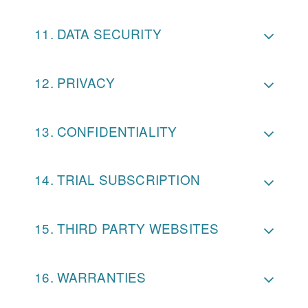
DATA SECURITY
PRIVACY
CONFIDENTIALITY
TRIAL SUBSCRIPTION
THIRD PARTY WEBSITES
WARRANTIES