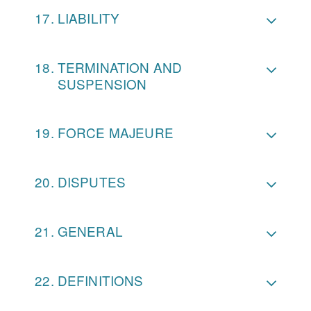
LIABILITY
TERMINATION AND
SUSPENSION
FORCE MAJEURE
DISPUTES
GENERAL
DEFINITIONS