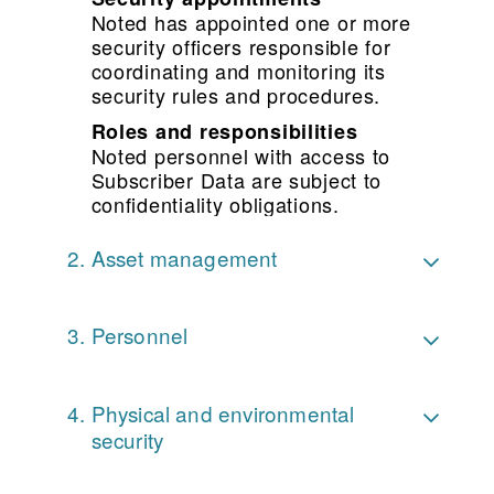
Noted has appointed one or more
security officers responsible for
coordinating and monitoring its
security rules and procedures.
Roles and responsibilities
Noted personnel with access to
Subscriber Data are subject to
confidentiality obligations.
Asset management
Personnel
Physical and environmental
security