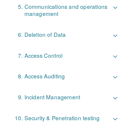
Communications and operations
management
Deletion of Data
Access Control
Access Auditing
Incident Management
Security & Penetration testing