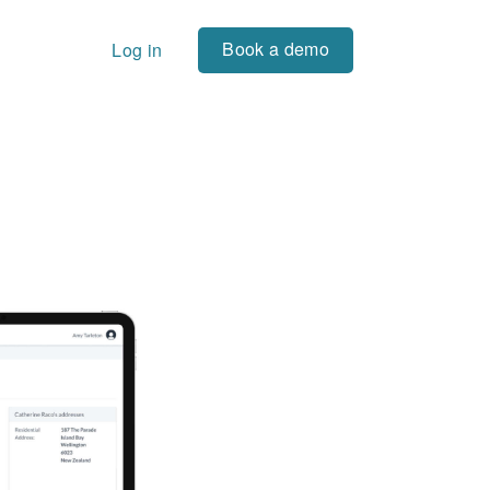
Book a demo
Log in