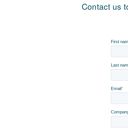
Contact us t
First na
Last na
Email
*
Compan