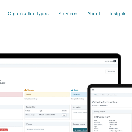
Organisation types
Services
About
Insights