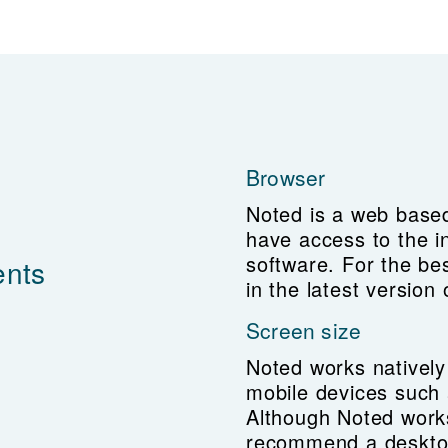
Browser
Noted is a web based
have access to the i
software. For the be
ents
in the latest versio
Screen size
Noted works natively
mobile devices such 
Although Noted work
recommend a deskto