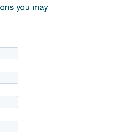
tions you may