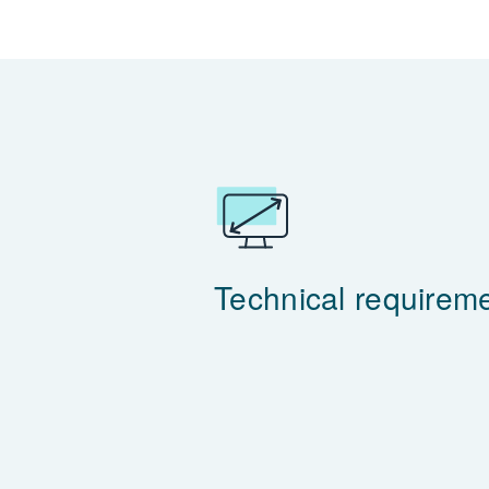
Technical requirem