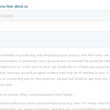
you hear about us
e
committed to protecting and respecting your privacy, and we’ll only use
information to administer your account and to provide the products and
sted from us. From time to time, we would like to contact you about ou
and services, as well as other content that may be of interest to you. If
o us contacting you for this purpose, please tick below to say how you 
tact you:
ee to receive other communications from Noted.
nsubscribe from these communications at any time. For more informat
subscribe, our privacy practices, and how we are committed to protect