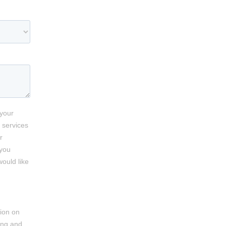
 your
 services
r
 you
would like
ion on
ing and