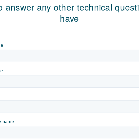
o answer any other technical ques
have
me
me
y name