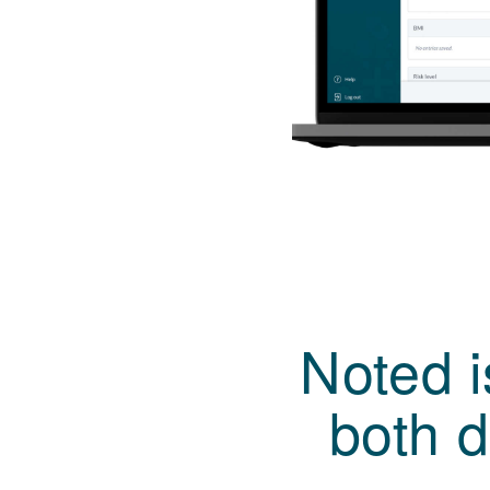
Noted 
both d