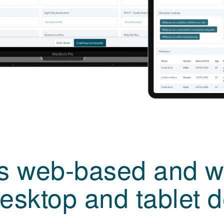
is web-based and w
esktop and tablet 