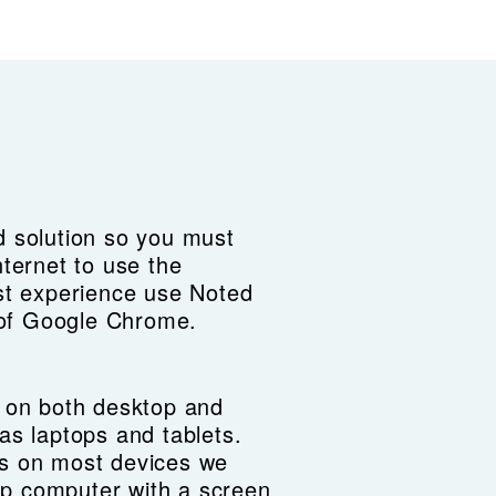
 solution so you must
nternet to use the
st experience use Noted
n of Google Chrome.
 on both desktop and
as laptops and tablets.
s on most devices we
p computer with a screen