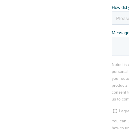
How did 
Messag
Noted is 
personal 
you reque
products 
consent t
us to con
I agr
You can u
how to un