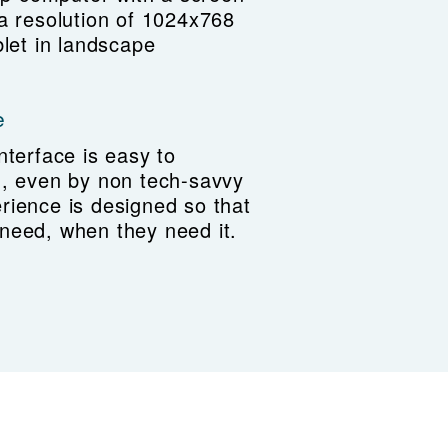
 a resolution of 1024x768
blet in landscape
e
nterface is easy to
n, even by non tech-savvy
rience is designed so that
need, when they need it.