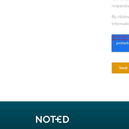
respectin
By clicki
informati