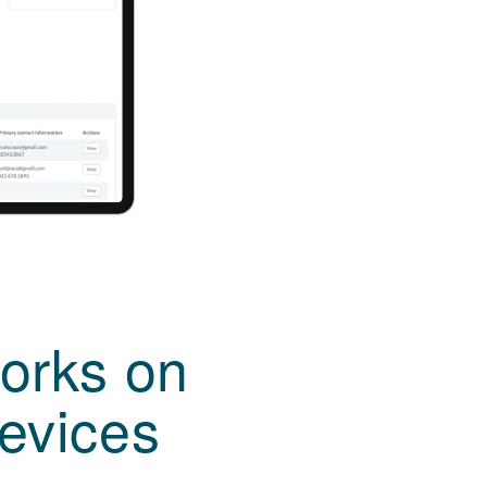
orks on
devices