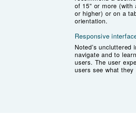
of 15” or more (with
or higher) or on a ta
orientation.
Responsive interfac
Noted’s uncluttered i
navigate and to lear
users. The user expe
users see what they 