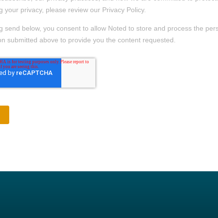
g your privacy, please review our Privacy Policy.
ng send below, you consent to allow Noted to store and process the per
on submitted above to provide you the content requested.