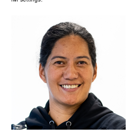
“...”