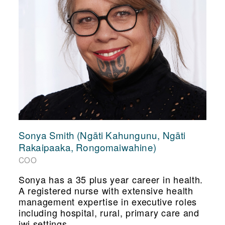
Sonya Smith (Ngāti Kahungunu, Ngāti
Rakaipaaka, Rongomaiwahine)
COO
Sonya has a 35 plus year career in health.
A registered nurse with extensive health
management expertise in executive roles
including hospital, rural, primary care and
iwi settings.