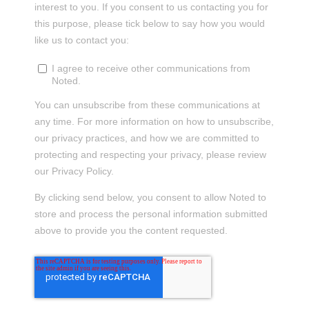
interest to you. If you consent to us contacting you for
this purpose, please tick below to say how you would
like us to contact you:
I agree to receive other communications from
Noted.
You can unsubscribe from these communications at
any time. For more information on how to unsubscribe,
our privacy practices, and how we are committed to
protecting and respecting your privacy, please review
our Privacy Policy.
By clicking send below, you consent to allow Noted to
store and process the personal information submitted
above to provide you the content requested.