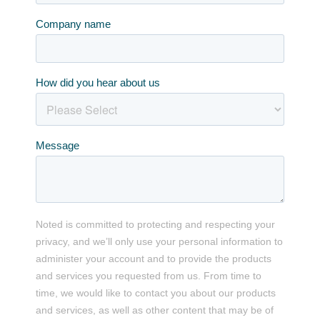
Company name
How did you hear about us
Message
Noted is committed to protecting and respecting your
privacy, and we’ll only use your personal information to
administer your account and to provide the products
and services you requested from us. From time to
time, we would like to contact you about our products
and services, as well as other content that may be of