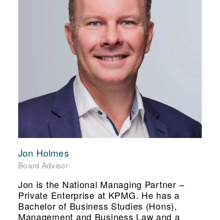
Jon Holmes
Board Advisor
Jon is the National Managing Partner –
Private Enterprise at KPMG. He has a
Bachelor of Business Studies (Hons),
Management and Business Law and a