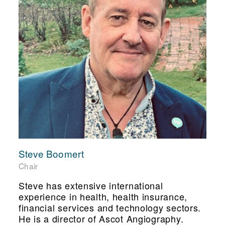
Steve Boomert
Chair
Steve has extensive international
experience in health, health insurance,
financial services and technology sectors.
He is a director of Ascot Angiography.