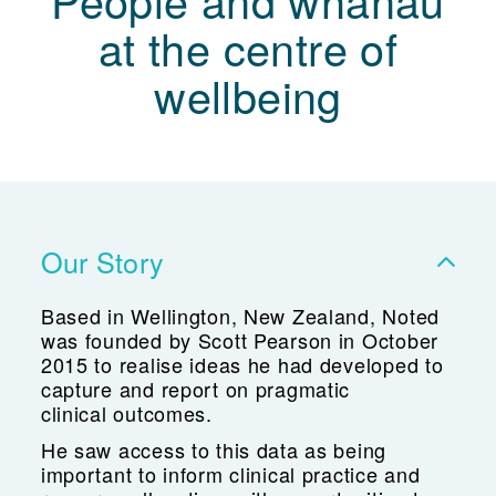
People and whānau
at the centre of
wellbeing
Our Story
Based in Wellington, New Zealand, Noted
was founded by Scott Pearson in October
2015 to realise ideas he had developed to
capture and report on pragmatic
clinical outcomes.
He saw access to this data as being
important to inform clinical practice and