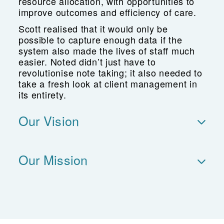
resource allocation, with opportunities to
improve outcomes and efficiency of care.
Scott realised that it would only be
possible to capture enough data if the
system also made the lives of staff much
easier. Noted didn’t just have to
revolutionise note taking; it also needed to
take a fresh look at client management in
its entirety.
Our Vision
Our Mission