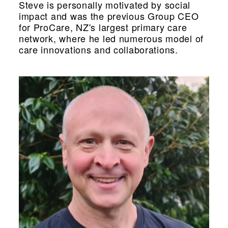
Steve is personally motivated by social
impact and was the previous Group CEO
for ProCare, NZ's largest primary care
network, where he led numerous model of
care innovations and collaborations.