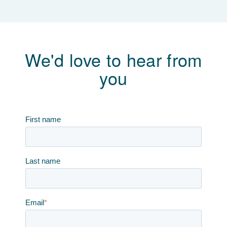
We'd love to hear from
you
First name
Last name
Email
*