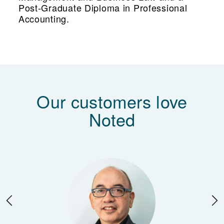
Post-Graduate Diploma in Professional
Accounting.
Our customers love
Noted