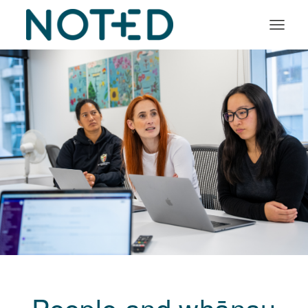
Organisation types
Services
About
Insights
Log in
Book a demo