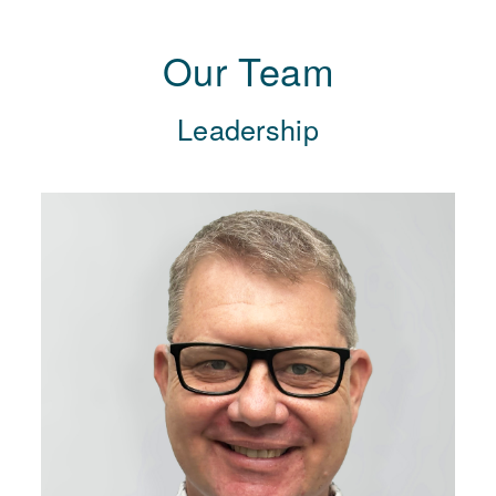
Our Team
Leadership
“I feel extremely privileged to work with
such great people on a project
focussed on making a positive
difference for our community.”