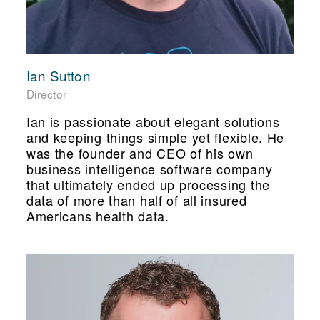
Ian Sutton
Director
Ian is passionate about elegant solutions
and keeping things simple yet flexible. He
was the founder and CEO of his own
business intelligence software company
that ultimately ended up processing the
data of more than half of all insured
Americans health data.