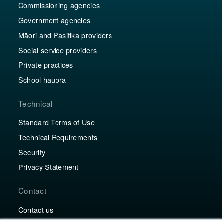
Commissioning agencies
Government agencies
Māori and Pasifika providers
Social service providers
Private practices
School hauora
Technical
Standard Terms of Use
Technical Requirements
Security
Privacy Statement
Contact
Contact us