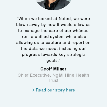
“When we looked at Noted, we were
blown away by how it would allow us
to manage the care of our whānau
from a unified system while also
allowing us to capture and report on
the data we need, including our
progress towards key strategic
goals.”
Geoff Milner
Chief Executive, Ngāti Hine Health
Trust
Read our story here