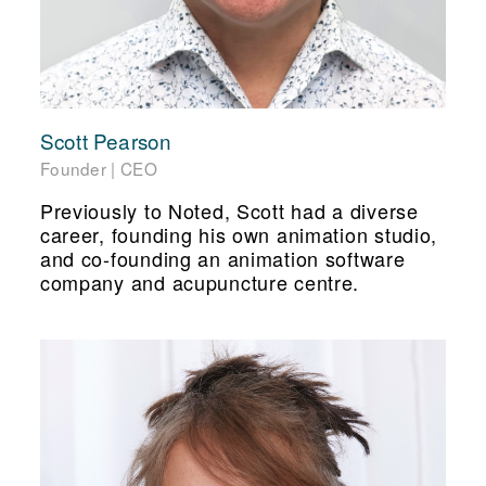
Scott Pearson
Founder | CEO
Previously to Noted, Scott had a diverse
career, founding his own animation studio,
and co-founding an animation software
company and acupuncture centre.