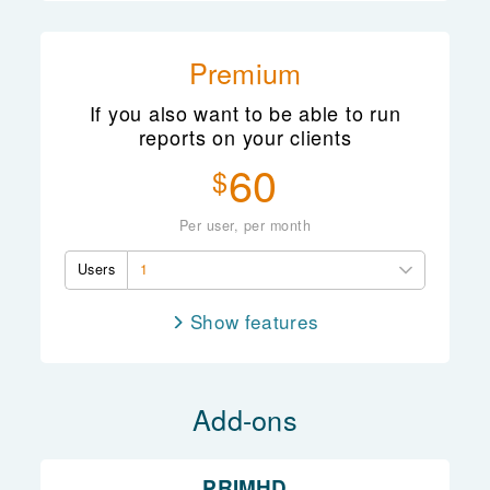
Client records
Group records
Premium
Whānau records
If you also want to be able to run
Client management
reports on your clients
ACC billing
60
$
Scheduling
Access controls
Per user, per month
Reporting
Users
1
features
Note taking
Client records
Add-ons
Group records
Whānau records
Client management
PRIMHD