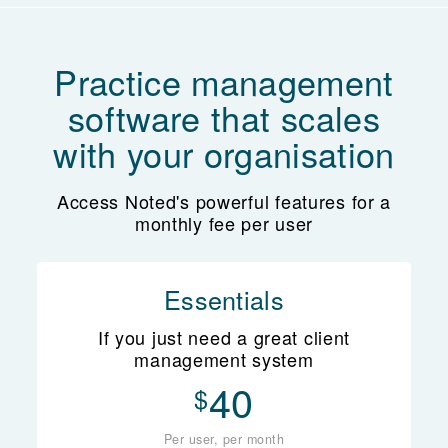
Practice management
software that scales
with your organisation
Access Noted's powerful features for a
monthly fee per user
Essentials
If you just need a great client
management system
40
$
Per user, per month