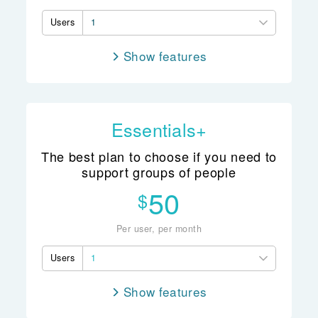
Users
1
features
Note taking
Client records
Group records
Essentials+
Whānau records
The best plan to choose if you need to
Client management
support groups of people
ACC billing
50
$
Scheduling
Access controls
Per user, per month
Reporting
Users
1
features
Note taking