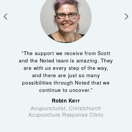
“The support we receive from Scott
and the Noted team is amazing. They
are with us every step of the way,
and there are just so many
possibilities through Noted that we
continue to uncover.”
Robin Kerr
Acupuncturist, Christchurch
Acupuncture Response Clinic