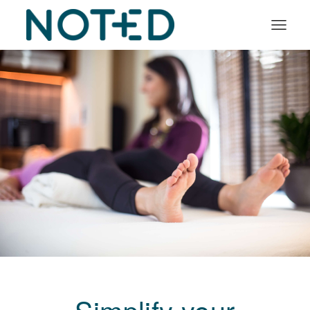
Organisation types
Services
About
Insights
Log in
Book a demo
Simplify your