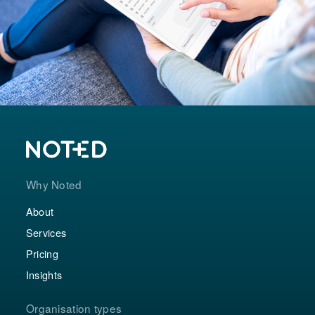
Why Noted
About
Services
Pricing
Insights
Organisation types