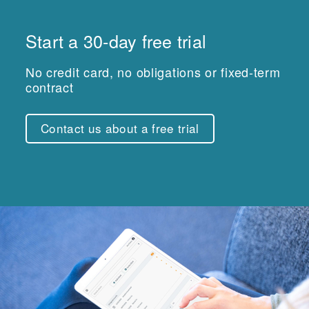
Start a 30-day free trial
No credit card, no obligations or fixed-term
contract
Contact us about a free trial