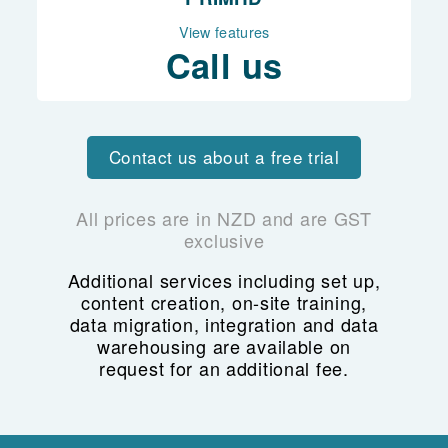
ACC billing
View features
Scheduling
Call us
Access controls
Reporting
Contact us about a free trial
All prices are in NZD and are GST
exclusive
Additional services including set up,
content creation, on-site training,
data migration, integration and data
warehousing are available on
request for an additional fee.