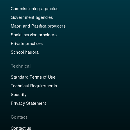
Commissioning agencies
Government agencies
Māori and Pasifika providers
Social service providers
Private practices
School hauora
Technical
Standard Terms of Use
Technical Requirements
Security
Privacy Statement
Contact
Contact us