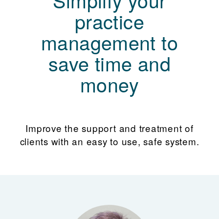
practice
management to
save time and
money
Improve the support and treatment of
clients with an easy to use, safe system.