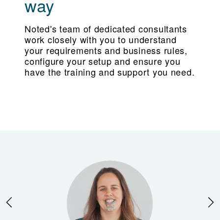
way
Noted's team of dedicated consultants
work closely with you to understand
your requirements and business rules,
configure your setup and ensure you
have the training and support you need.