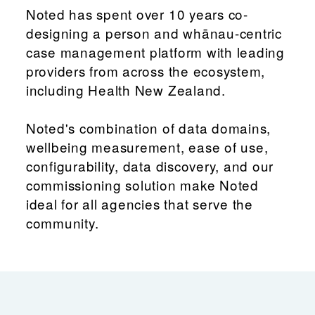
Noted has spent over 10 years co-
designing a person and whānau-centric
case management platform with leading
providers from across the ecosystem,
including Health New Zealand.
Noted's combination of data domains,
wellbeing measurement, ease of use,
configurability, data discovery, and our
commissioning solution make Noted
ideal for all agencies that serve the
community.