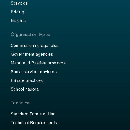
Services
Pricing
Insights
Organisation types
Commissioning agencies
Government agencies
Māori and Pasifika providers
Social service providers
Private practices
School hauora
Technical
Standard Terms of Use
Technical Requirements