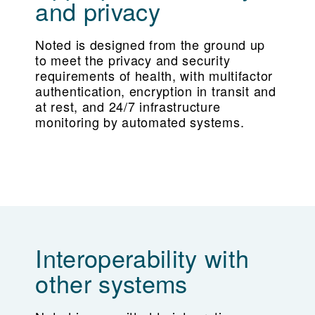
and privacy
Noted is designed from the ground up
to meet the privacy and security
requirements of health, with multifactor
authentication, encryption in transit and
at rest, and 24/7 infrastructure
monitoring by automated systems.
Interoperability with
other systems