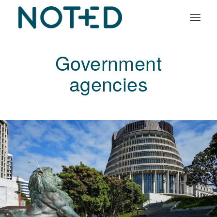
Organisation types
Government
Services
agencies
About
Insights
Log in
Book a demo