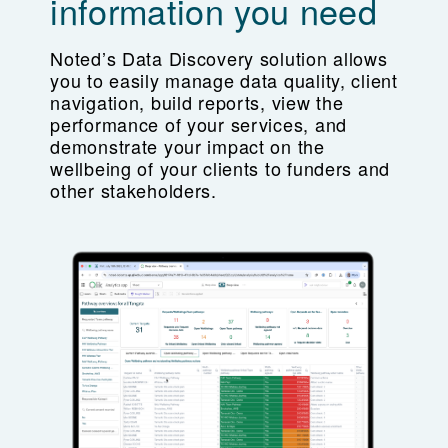
information you need
Noted’s Data Discovery solution allows
you to easily manage data quality, client
navigation, build reports, view the
performance of your services, and
demonstrate your impact on the
wellbeing of your clients to funders and
other stakeholders.