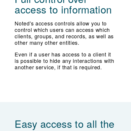
access to information
Noted's access controls allow you to
control which users can access which
clients, groups, and records, as well as
other many other entities.
Even if a user has access to a client it
is possible to hide any interactions with
another service, if that is required.
Easy access to all the