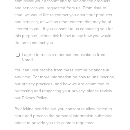
administer your account and to provide the products
and services you requested from us. From time to
time, we would like to contact you about our products
and services, as well as other content that may be of
interest to you. If you consent to us contacting you for
this purpose, please tick below to say how you would
like us to contact you:
I agree to receive other communications from
Noted.
You can unsubscribe from these communications at
any time. For more information on how to unsubscribe,
our privacy practices, and how we are committed to
protecting and respecting your privacy, please review
our Privacy Policy.
By clicking send below, you consent to allow Noted to
store and process the personal information submitted
above to provide you the content requested.