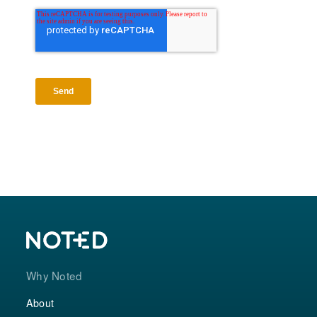
Why Noted
About