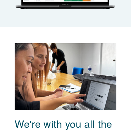
We're with you all the