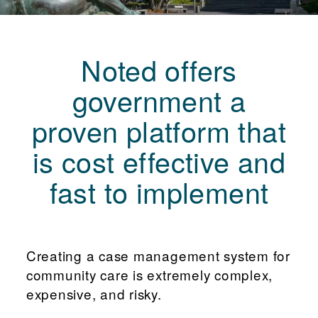
Noted offers
government a
proven platform that
is cost effective and
fast to implement
Creating a case management system for
community care is extremely complex,
expensive, and risky.