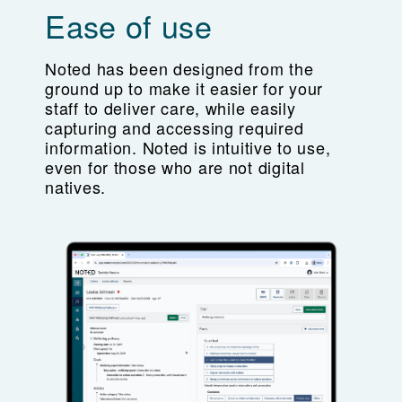
Ease of use
Noted has been designed from the
ground up to make it easier for your
staff to deliver care, while easily
capturing and accessing required
information. Noted is intuitive to use,
even for those who are not digital
natives.