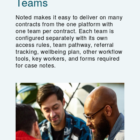
Teams
Noted makes it easy to deliver on many
contracts from the one platform with
one team per contract. Each team is
configured separately with its own
access rules, team pathway, referral
tracking, wellbeing plan, other workflow
tools, key workers, and forms required
for case notes.