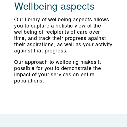
Wellbeing aspects
Our library of wellbeing aspects allows
you to capture a holistic view of the
wellbeing of recipients of care over
time, and track their progress against
their aspirations, as well as your activity
against that progress.
Our approach to wellbeing makes it
possible for you to demonstrate the
impact of your services on entire
populations.