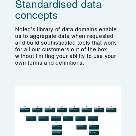
Standardised data
concepts
Noted’s library of data domains enable
us to aggregate data when requested
and build sophisticated tools that work
for all our customers out of the box,
without limiting your ability to use your
own terms and definitions.