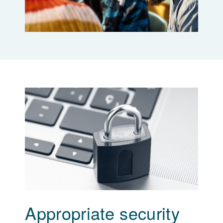
Appropriate security