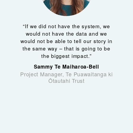
“If we did not have the system, we
would not have the data and we
would not be able to tell our story in
the same way – that is going to be
the biggest impact.”
Sammy Te Maiharoa-Bell
Project Manager, Te Puawaitanga ki
Ōtautahi Trust