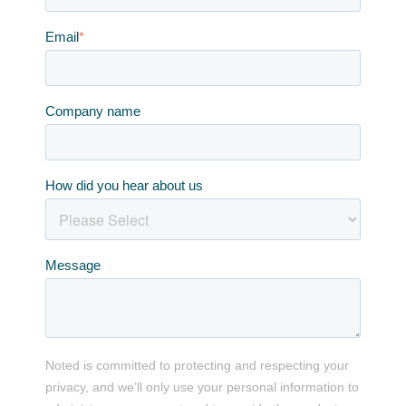
Email
*
Company name
How did you hear about us
Message
Noted is committed to protecting and respecting your
privacy, and we’ll only use your personal information to