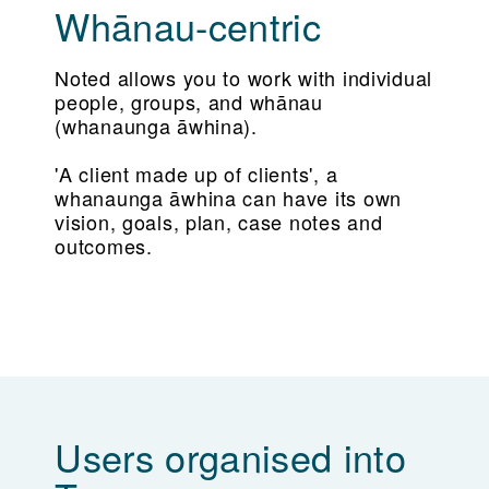
Whānau-centric
Noted allows you to work with individual
people, groups, and whānau
(whanaunga āwhina).
'A client made up of clients', a
whanaunga āwhina can have its own
vision, goals, plan, case notes and
outcomes.
Users organised into