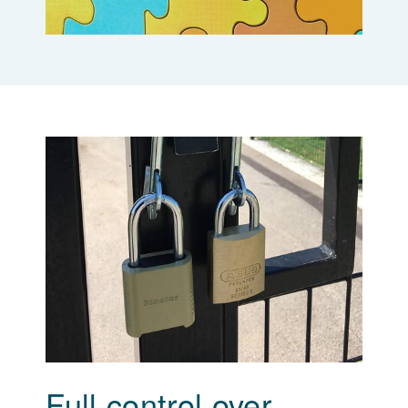
Full control over