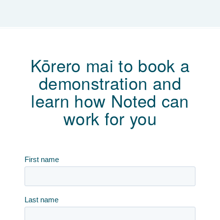
Kōrero mai to book a
demonstration and
learn how Noted can
work for you
First name
Last name