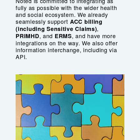
Noted is committed to integrating as
fully as possible with the wider health
and social ecosystem. We already
seamlessly support
ACC billing
,
(including
Sensitive Claims)
, and
, and have more
PRIMHD
ERMS
integrations on the way. We also offer
information interchange, including via
API.