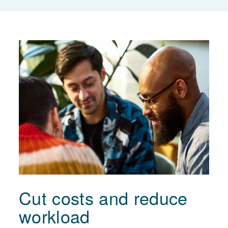
Cut costs and reduce
workload