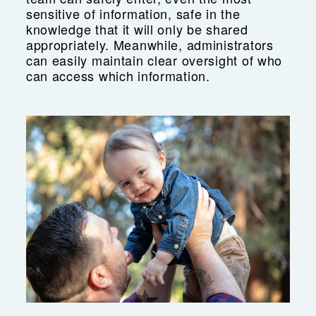
sensitive of information, safe in the
knowledge that it will only be shared
appropriately. Meanwhile, administrators
can easily maintain clear oversight of who
can access which information.