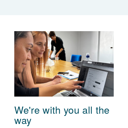
We're with you all the
way