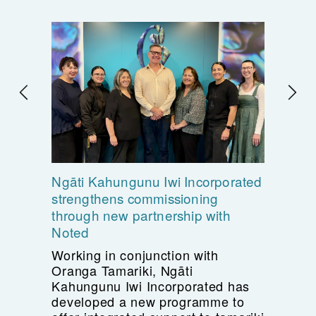
Ngāti Kahungunu Iwi Incorporated
strengthens commissioning
through new partnership with
Noted
Working in conjunction with
Oranga Tamariki, Ngāti
Kahungunu Iwi Incorporated has
developed a new programme to