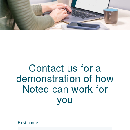
Contact us for a
demonstration of how
Noted can work for
you
First name