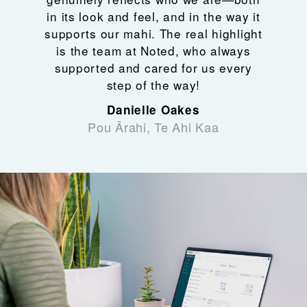
in its look and feel, and in the way it
supports our mahi. The real highlight
is the team at Noted, who always
supported and cared for us every
step of the way!
Danielle Oakes
Pou Ārahi, Te Ahi Kaa