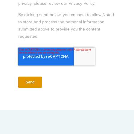
privacy, please review our Privacy Policy.
By clicking send below, you consent to allow Noted
to store and process the personal information
submitted above to provide you the content
requested.