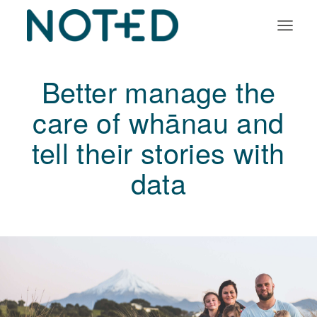
Organisation types
Better manage the
Services
care of whānau and
About
tell their stories with
Insights
data
Log in
Book a demo