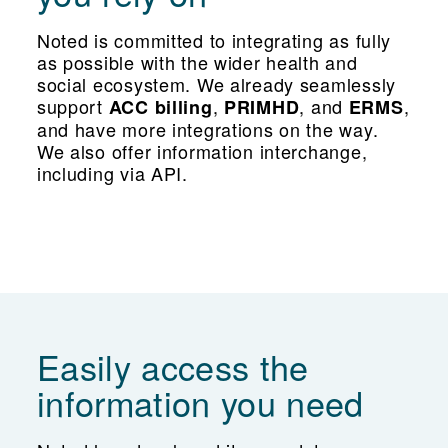
Noted is committed to integrating as fully
as possible with the wider health and
social ecosystem. We already seamlessly
support
,
, and
,
ACC billing
PRIMHD
ERMS
and have more integrations on the way.
We also offer information interchange,
including via API.
Easily access the
information you need