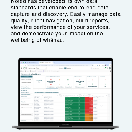
Noted has developed its own data
standards that enable end-to-end data
capture and discovery. Easily manage data
quality, client navigation, build reports,
view the performance of your services,
and demonstrate your impact on the
wellbeing of whānau.