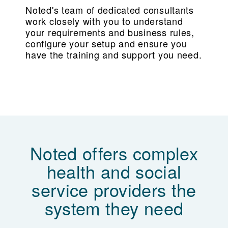
Noted's team of dedicated consultants
work closely with you to understand
your requirements and business rules,
configure your setup and ensure you
have the training and support you need.
Noted offers complex
health and social
service providers the
system they need