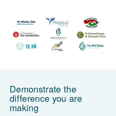
Demonstrate the
difference you are
making