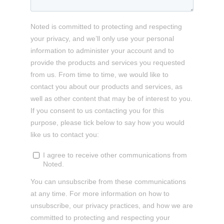
Noted is committed to protecting and respecting
your privacy, and we’ll only use your personal
information to administer your account and to
provide the products and services you requested
from us. From time to time, we would like to
contact you about our products and services, as
well as other content that may be of interest to you.
If you consent to us contacting you for this
purpose, please tick below to say how you would
like us to contact you:
I agree to receive other communications from
Noted.
You can unsubscribe from these communications
at any time. For more information on how to
unsubscribe, our privacy practices, and how we are
committed to protecting and respecting your