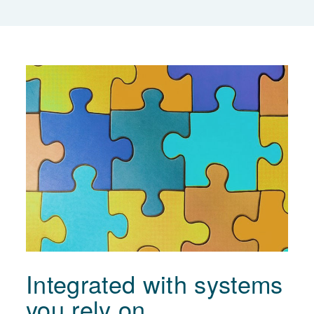
Integrated with systems
you rely on