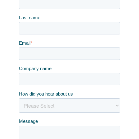
Last name
Email
*
Company name
How did you hear about us
Message