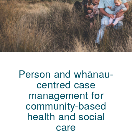
Person and whānau-
centred case
management for
community-based
health and social
care