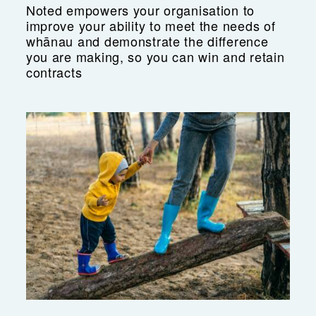
Noted empowers your organisation to
improve your ability to meet the needs of
whānau and demonstrate the difference
you are making, so you can win and retain
contracts