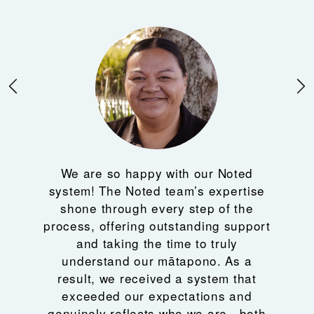
We are so happy with our Noted
system! The Noted team’s expertise
shone through every step of the
process, offering outstanding support
and taking the time to truly
understand our mātapono. As a
result, we received a system that
exceeded our expectations and
genuinely reflects who we are—both