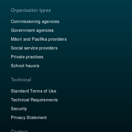
Organisation types
Commissioning agencies
Government agencies
Māori and Pasifika providers
Social service providers
Private practices
School hauora
Technical
Standard Terms of Use
Technical Requirements
Security
Privacy Statement
Contact