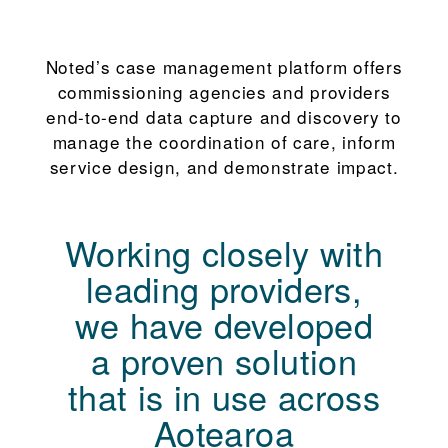
Noted’s case management platform offers
commissioning agencies and providers
end-to-end data capture and discovery to
manage the coordination of care, inform
service design, and demonstrate impact.
Working closely with
leading providers,
we have developed
a proven solution
that is in use across
Aotearoa