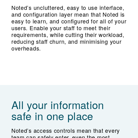
Noted’s uncluttered, easy to use interface,
and configuration layer mean that Noted is
easy to learn, and configured for all of your
users. Enable your staff to meet their
requirements, while cutting their workload,
reducing staff churn, and minimising your
overheads.
All your information
safe in one place
Noted’s access controls mean that every
team can safely enter, even the most