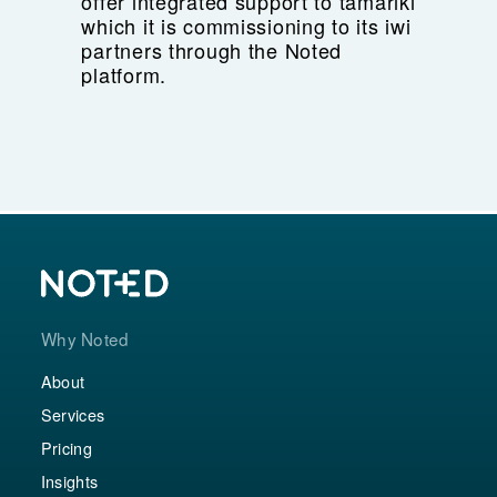
offer integrated support to tamariki
which it is commissioning to its iwi
partners through the Noted
platform.
Why Noted
About
Services
Pricing
Insights