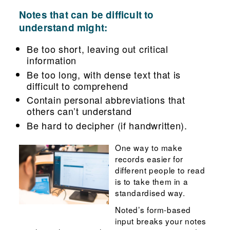
Notes that can be difficult to
understand might:
Be too short, leaving out critical
information
Be too long, with dense text that is
difficult to comprehend
Contain personal abbreviations that
others can’t understand
Be hard to decipher (if handwritten).
One way to make
records easier for
different people to read
is to take them in a
standardised way.
Noted’s form-based
input breaks your notes