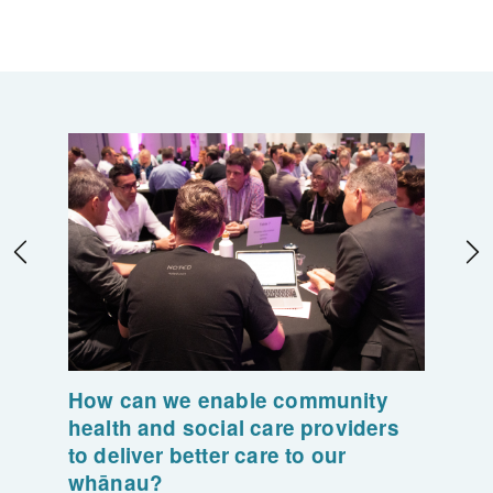
How can we enable community
health and social care providers
to deliver better care to our
whānau?