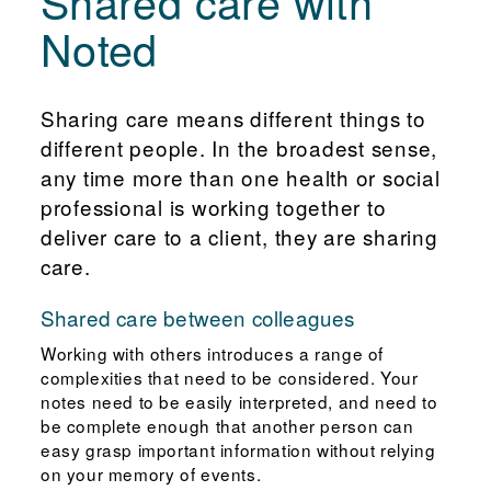
Shared care with
Noted
Sharing care means different things to
different people. In the broadest sense,
any time more than one health or social
professional is working together to
deliver care to a client, they are sharing
care.
Shared care between colleagues
Working with others introduces a range of
complexities that need to be considered. Your
notes need to be easily interpreted, and need to
be complete enough that another person can
easy grasp important information without relying
on your memory of events.