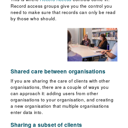
Record access groups give you the control you
need to make sure that records can only be read
by those who should.
Shared care between organisations
If you are sharing the care of clients with other
organisations, there are a couple of ways you
can approach it: adding users from other
organisations to your organisation, and creating
a new organisation that multiple organisations
enter data into.
Sharing a subset of clients