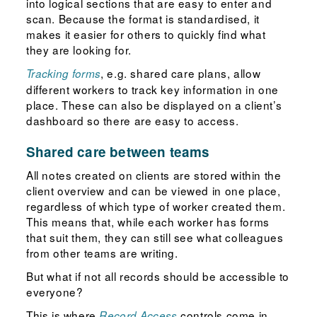
into logical sections that are easy to enter and
scan. Because the format is standardised, it
makes it easier for others to quickly find what
they are looking for.
, e.g. shared care plans, allow
Tracking forms
different workers to track key information in one
place. These can also be displayed on a client’s
dashboard so there are easy to access.
Shared care between teams
All notes created on clients are stored within the
client overview and can be viewed in one place,
regardless of which type of worker created them.
This means that, while each worker has forms
that suit them, they can still see what colleagues
from other teams are writing.
But what if not all records should be accessible to
everyone?
This is where
controls come in.
Record Access