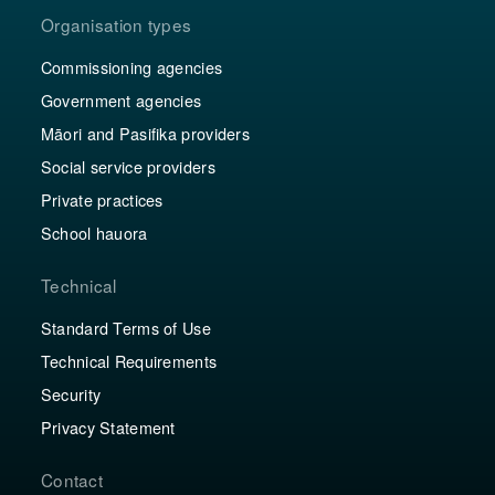
Organisation types
Commissioning agencies
Government agencies
Māori and Pasifika providers
Social service providers
Private practices
School hauora
Technical
Standard Terms of Use
Technical Requirements
Security
Privacy Statement
Contact