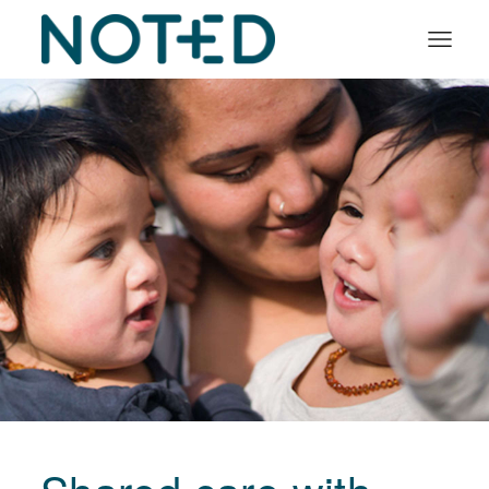
Organisation types
Services
About
Insights
Log in
Book a demo