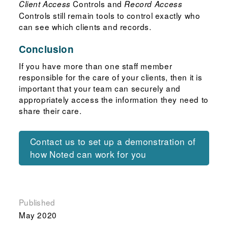
Controls and
Client Access
Record Access
Controls still remain tools to control exactly who
can see which clients and records.
Conclusion
If you have more than one staff member
responsible for the care of your clients, then it is
important that your team can securely and
appropriately access the information they need to
share their care.
Contact us to set up a demonstration of
how Noted can work for you
Published
May 2020