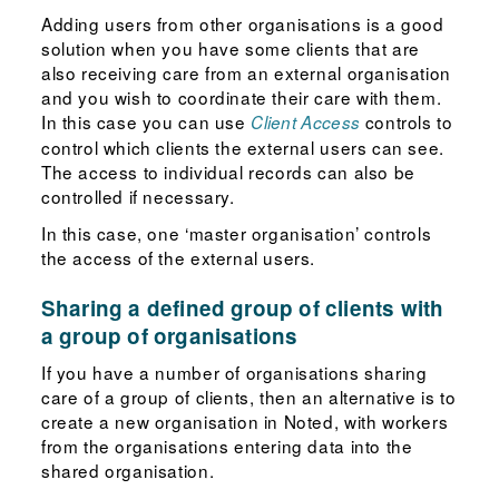
Adding users from other organisations is a good
solution when you have some clients that are
also receiving care from an external organisation
and you wish to coordinate their care with them.
In this case you can use
controls to
Client Access
control which clients the external users can see.
The access to individual records can also be
controlled if necessary.
In this case, one ‘master organisation’ controls
the access of the external users.
Sharing a defined group of clients with
a group of organisations
If you have a number of organisations sharing
care of a group of clients, then an alternative is to
create a new organisation in Noted, with workers
from the organisations entering data into the
shared organisation.