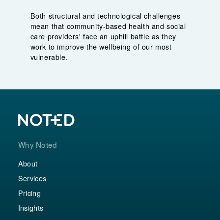
Both structural and technological challenges
mean that community-based health and social
care providers' face an uphill battle as they
work to improve the wellbeing of our most
vulnerable.
Why Noted
About
Services
Pricing
Insights