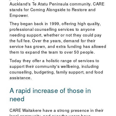
Auckland's Te Atatu Peninsula community. CARE
stands for Coming Alongside to Restore and
Empower.
They began back in 1999, offering high quality,
professional counselling services to anyone
needing support, whether or not they could pay
the full fee. Over the years, demand for their
service has grown, and extra funding has allowed
them to expand the team to over 50 people.
Today they offer a holistic range of services to
support their community's wellbeing, including
counselling, budgeting, family support, and food
assistance.
A rapid increase of those in
need
CARE Waitakere have a strong presence in their
local community, and over the years have