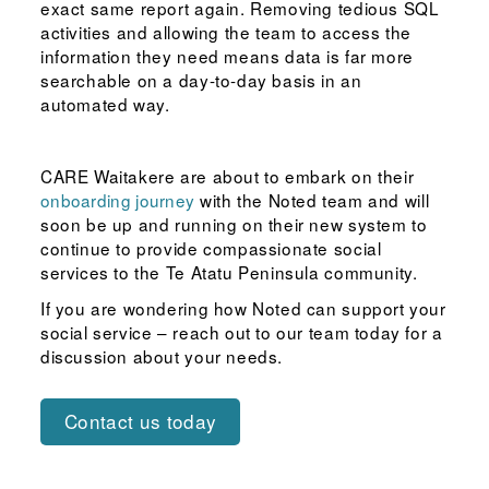
exact same report again. Removing tedious SQL
activities and allowing the team to access the
information they need means data is far more
searchable on a day-to-day basis in an
automated way.
CARE Waitakere are about to embark on their
onboarding journey
with the Noted team and will
soon be up and running on their new system to
continue to provide compassionate social
services to the Te Atatu Peninsula community.
If you are wondering how Noted can support your
social service – reach out to our team today for a
discussion about your needs.
Contact us today