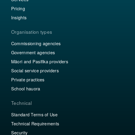
Pricing
Insights
Organisation types
Commissioning agencies
Government agencies
Māori and Pasifika providers
Social service providers
Private practices
School hauora
Technical
Standard Terms of Use
Technical Requirements
Security