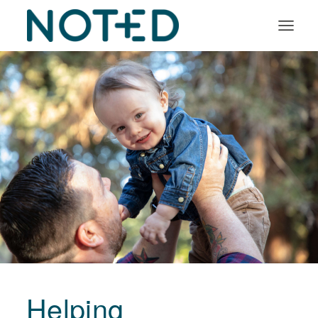
Organisation types
Services
About
Insights
Log in
Book a demo
Helping