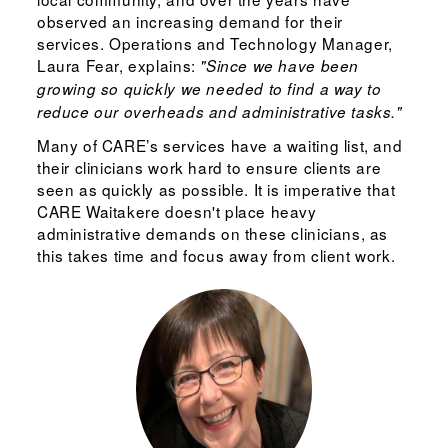
observed an increasing demand for their
services. Operations and Technology Manager,
Laura Fear, explains:
"Since we have been
growing so quickly we needed to find a way to
reduce our overheads and administrative tasks."
Many of CARE’s services have a waiting list, and
their clinicians work hard to ensure clients are
seen as quickly as possible. It is imperative that
CARE Waitakere doesn't place heavy
administrative demands on these clinicians, as
this takes time and focus away from client work.