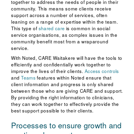
together to address the needs of people in their
community. This means some clients receive
support across a number of services, often
leaning on a range of expertise within the team.
This type of
shared care
is common in social
service organisations, as complex issues in the
community benefit most from a wraparound
service.
With Noted, CARE Waitakere will have the tools to
efficiently and confidentially work together to
improve the lives of their clients.
Access controls
and
Teams
features within Noted ensure that
client information and progress is only shared
between those who are giving CARE and support.
By providing the right information to clinicians,
they can work together to effectively provide the
best support possible to their clients.
Processes to ensure growth and