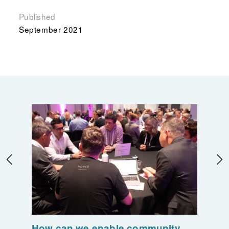
Published
September 2021
How can we enable community