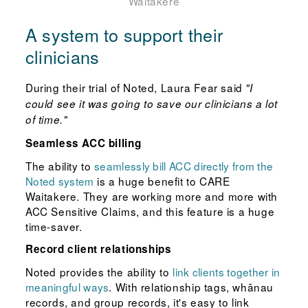
Waitakere
A system to support their
clinicians
During their trial of Noted, Laura Fear said
"I
could see it was going to save our clinicians a lot
of time."
Seamless ACC billing
The ability to
seamlessly bill ACC directly from the
Noted system
is a huge benefit to CARE
Waitakere. They are working more and more with
ACC Sensitive Claims, and this feature is a huge
time-saver.
Record client relationships
Noted provides the ability to
link clients together in
meaningful ways
. With relationship tags, whānau
records, and group records, it's easy to link