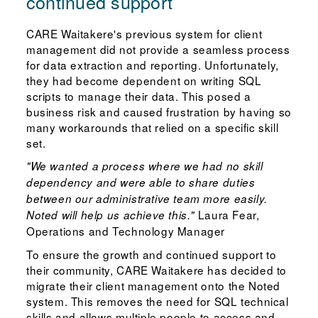
continued support
CARE Waitakere's previous system for client
management did not provide a seamless process
for data extraction and reporting. Unfortunately,
they had become dependent on writing SQL
scripts to manage their data. This posed a
business risk and caused frustration by having so
many workarounds that relied on a specific skill
set.
"We wanted a process where we had no skill
dependency and were able to share duties
between our administrative team more easily.
Laura Fear,
Noted will help us achieve this."
Operations and Technology Manager
To ensure the growth and continued support to
their community, CARE Waitakere has decided to
migrate their client management onto the Noted
system. This removes the need for SQL technical
skills and allows multiple people to access and