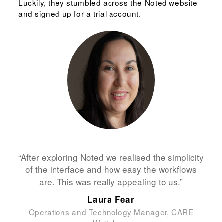
Luckily, they stumbled across the Noted website
and signed up for a trial account.
“After exploring Noted we realised the simplicity
of the interface and how easy the workflows
are. This was really appealing to us.”
Laura Fear
Operations and Technology Manager, CARE