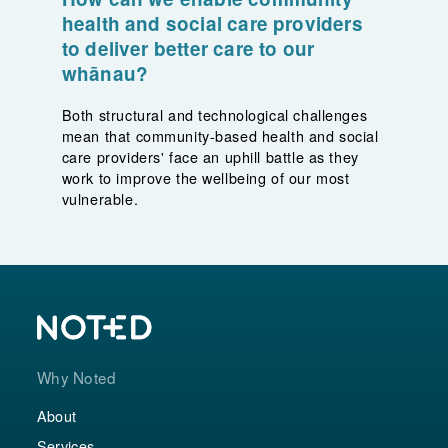
health and social care providers
to deliver better care to our
whānau?
Both structural and technological challenges
mean that community-based health and social
care providers' face an uphill battle as they
work to improve the wellbeing of our most
vulnerable.
Why Noted
About
Services