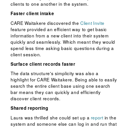
clients to one another in the system.
Faster client intake
CARE Waitakere discovered the
Client Invite
feature provided an efficient way to get basic
information from a new client into their system
quickly and seamlessly. Which meant they would
spend less time asking basic questions during a
client session.
Surface client records faster
The data structure's simplicity was also a
highlight for CARE Waitakere. Being able to easily
search the entire client base using one search
bar means they can quickly and efficiently
discover client records.
Shared reporting
Laura was thrilled she could set up a
report
in the
system and someone else can log in and run that