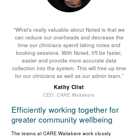
“What's really valuable about Noted is that we
can reduce our overheads and decrease the
time our clinicians spend taking notes and
booking sessions. With Noted, it'll be faster,
easier and provide more accurate data
collection into the system. This will free up time
for our clinicians as well as our admin team.”
Kathy Clist
CEO, CARE Waitakere
Efficiently working together for
greater community wellbeing
The teams at CARE Waitakere work closely