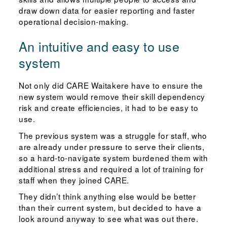
draw down data for easier reporting and faster
operational decision-making.
An intuitive and easy to use
system
Not only did CARE Waitakere have to ensure the
new system would remove their skill dependency
risk and create efficiencies, it had to be easy to
use.
The previous system was a struggle for staff, who
are already under pressure to serve their clients,
so a hard-to-navigate system burdened them with
additional stress and required a lot of training for
staff when they joined CARE.
They didn’t think anything else would be better
than their current system, but decided to have a
look around anyway to see what was out there.