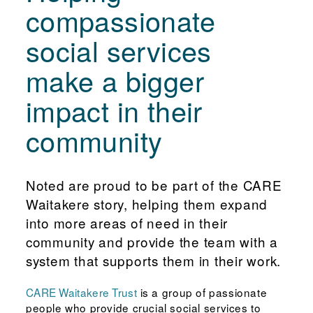
compassionate
social services
make a bigger
impact in their
community
Noted are proud to be part of the CARE
Waitakere story, helping them expand
into more areas of need in their
community and provide the team with a
system that supports them in their work.
CARE Waitakere Trust
is a group of passionate
people who provide crucial social services to