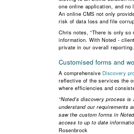
one online application, and no 
An online CMS not only provides
risk of data loss and file corrup
Chris notes, “There is only so
information. With Noted - clie
private in our overall reporting.
Customised forms and w
A comprehensive
Discovery p
reflective of the services the 
where efficiencies and consist
“Noted’s discovery process is
understand our requirements a
saw the custom forms in Noted f
access to up to date informatio
Rosenbrock