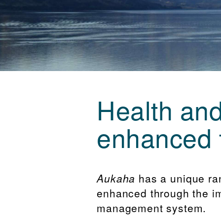
Health and
enhanced 
Aukaha
has a unique ra
enhanced through the im
management system.