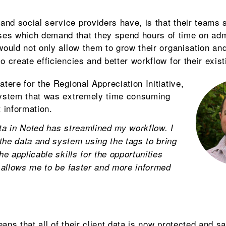
nd social service providers have, is that their teams s
es which demand that they spend hours of time on adm
uld not only allow them to grow their organisation and
o create efficiencies and better workflow for their exis
atere for the Regional Appreciation Initiative,
 system that was extremely time consuming
t information.
ata in Noted has streamlined my workflow. I
the data and system using the tags to bring
he applicable skills for the opportunities
s allows me to be faster and more informed
ans that all of their client data is now protected and sa