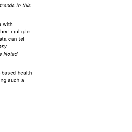
rends in this
e with
heir multiple
ta can tell
any
he Noted
-based health
king such a