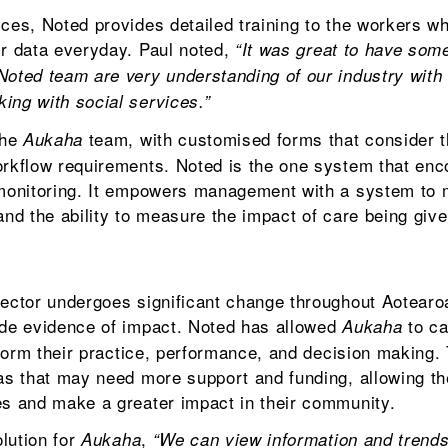
ces, Noted provides detailed training to the workers wh
ir data everyday. Paul noted,
“It was great to have som
Noted team are very understanding of our industry with 
ing with social services.”
the
team, with customised forms that consider t
Aukaha
workflow requirements. Noted is the one system that en
 monitoring. It empowers management with a system to 
and the ability to measure the impact of care being give
sector undergoes significant change throughout Aotearoa
ide evidence of impact. Noted has allowed
to ca
Aukaha
inform their practice, performance, and decision making.
eas that may need more support and funding, allowing t
es and make a greater impact in their community.
lution for
,
Aukaha
“We can view information and trend