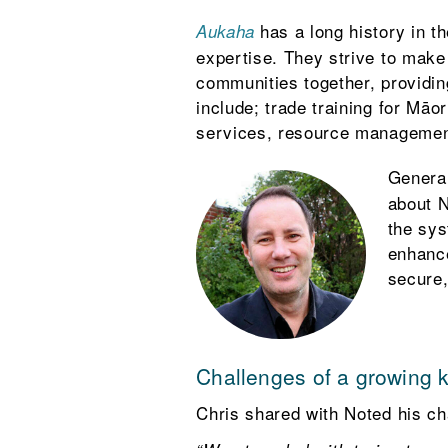
has a long history in t
Aukaha
expertise. They strive to make t
communities together, providin
include; trade training for Mā
services, resource management
Genera
about N
the sys
enhance
secure,
Challenges of a growing 
Chris shared with Noted his ch