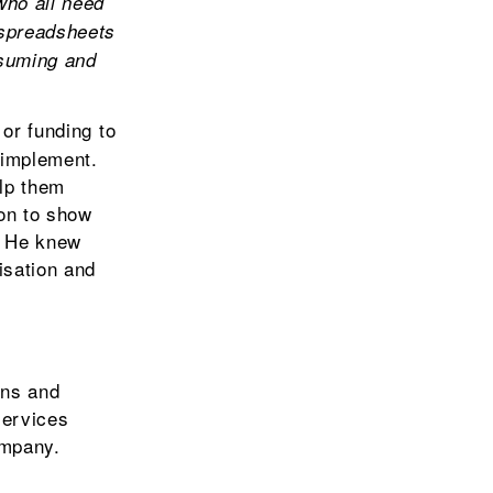
who all need
 spreadsheets
nsuming and
or funding to
 implement.
elp them
on to show
. He knew
isation and
ons and
services
ompany.