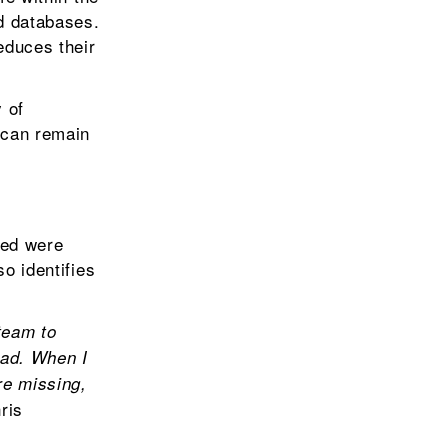
nd databases.
educes their
 of
s can remain
ted were
o identifies
team to
had. When I
re missing,
ris