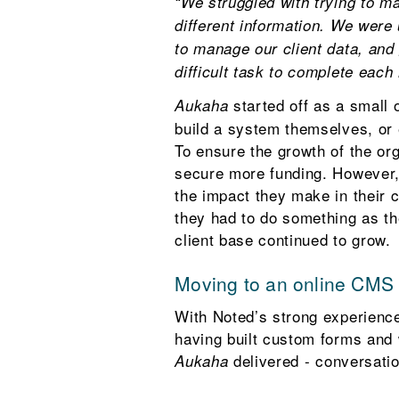
“We struggled with trying to m
different information. We were
to manage our client data, and
difficult task to complete each
started off as a small
Aukaha
build a system themselves, or 
To ensure the growth of the org
secure more funding. However,
the impact they make in their
they had to do something as the
client base continued to grow.
Moving to an online CMS
With Noted’s strong experience
having built custom forms and 
delivered - conversati
Aukaha