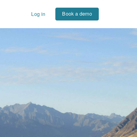
Book a demo
Log in