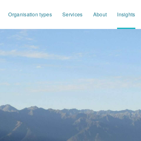
Organisation types
Services
About
Insights