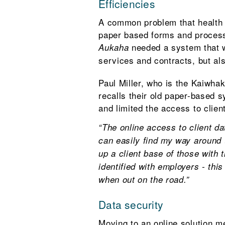
Efficiencies
A common problem that health a
paper based forms and process
needed a system that wo
Aukaha
services and contracts, but als
Paul Miller, who is the Kaiwhak
recalls their old paper-based
and limited the access to clien
“The online access to client d
can easily find my way around 
up a client base of those with t
identified with employers - thi
when out on the road.”
Data security
Moving to an online solution me