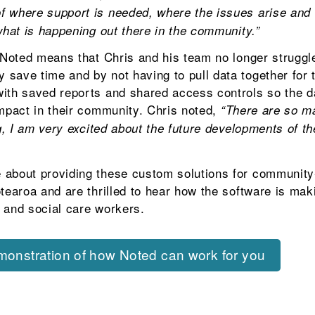
 where support is needed, where the issues arise and t
what is happening out there in the community.”
n Noted means that Chris and his team no longer struggl
save time and by not having to pull data together for t
ith saved reports and shared access controls so the da
impact in their community. Chris noted,
“There are so m
ng, I am very excited about the future developments of t
 about providing these custom solutions for community
otearoa and are thrilled to hear how the software is ma
th and social care workers.
emonstration of how Noted can work for you