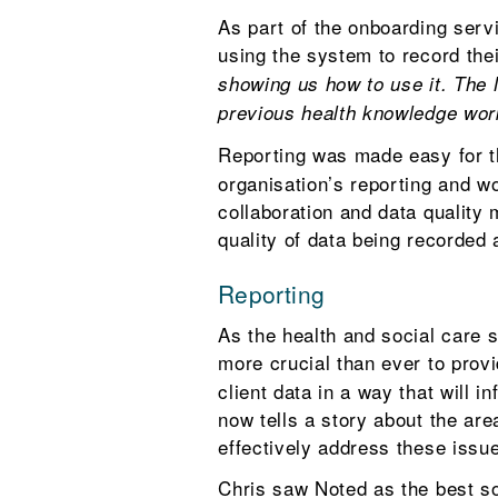
As part of the onboarding servi
using the system to record the
showing us how to use it. The 
previous health knowledge work
Reporting was made easy for 
organisation’s reporting and 
collaboration and data quality
quality of data being recorded 
Reporting
As the health and social care 
more crucial than ever to prov
client data in a way that will 
now tells a story about the ar
effectively address these issu
Chris saw Noted as the best so