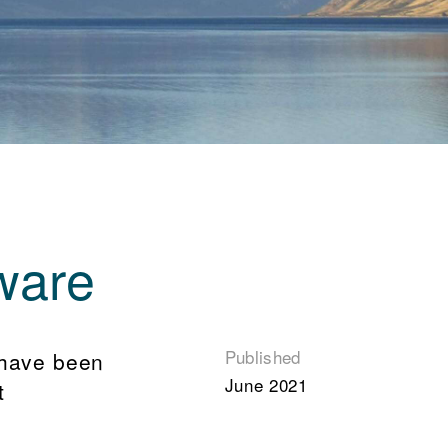
ware
Published
 have been
June 2021
t