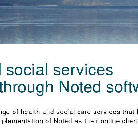
 social services
through Noted soft
nge of health and social care services that
plementation of Noted as their online clien