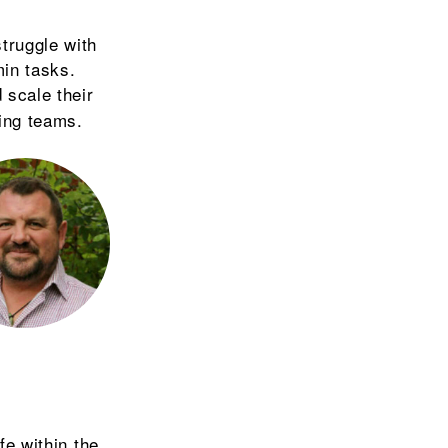
truggle with
in tasks.
 scale their
ting teams.
fe within the