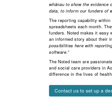
whānau to show the evidence of
data, to inform our funders of 
The reporting capability withi
spreadsheets each month. They 
funders. Noted makes it easy w
an informed story about their 
possibilities here with reporti
software.”
The Noted team are passionate
and social care providers in A
difference in the lives of heal
Contact us to set up a d