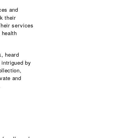
ices and
k their
Their services
 health
k, heard
intrigued by
llection,
ivate and
.