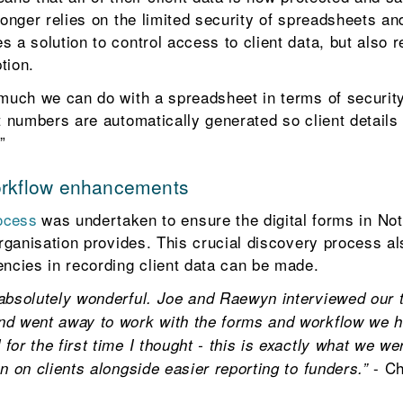
longer relies on the limited security of spreadsheets a
 a solution to control access to client data, but also r
tion.
 much we can do with a spreadsheet in terms of security
nt numbers are automatically generated so client detail
”
orkflow enhancements
rocess
was undertaken to ensure the digital forms in No
organisation provides. This crucial discovery process als
encies in recording client data can be made.
 absolutely wonderful. Joe and Raewyn interviewed our 
nd went away to work with the forms and workflow we 
or the first time I thought - this is exactly what we we
- Ch
n on clients alongside easier reporting to funders.”