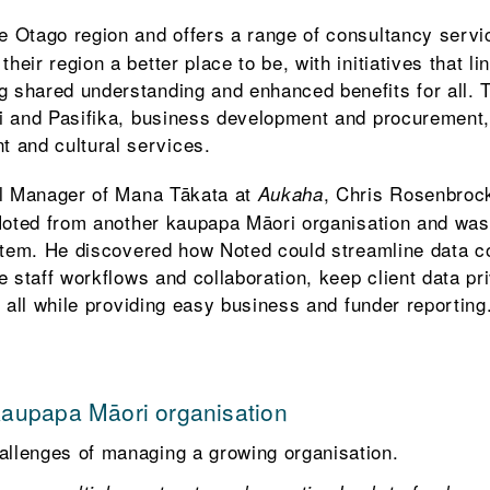
he Otago region and offers a range of consultancy serv
heir region a better place to be, with initiatives that lin
g shared understanding and enhanced benefits for all. 
ori and Pasifika, business development and procurement,
 and cultural services.
l Manager of Mana Tākata at
, Chris Rosenbroc
Aukaha
oted from another kaupapa Māori organisation and was 
tem. He discovered how Noted could streamline data co
 staff workflows and collaboration, keep client data pr
 all while providing easy business and funder reporting
kaupapa Māori organisation
allenges of managing a growing organisation.