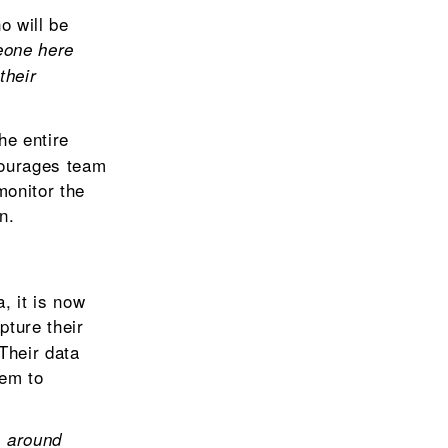
o will be
eone here
their
he entire
courages team
monitor the
n.
, it is now
pture their
 Their data
hem to
s around