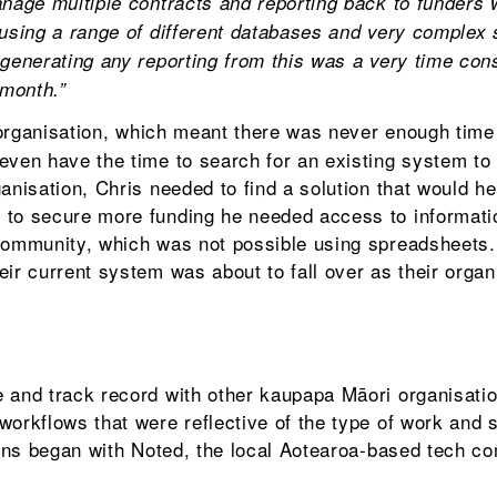
anage multiple contracts and reporting back to funders 
 using a range of different databases and very complex
 generating any reporting from this was a very time co
 month.”
 organisation, which meant there was never enough time 
even have the time to search for an existing system to
anisation, Chris needed to find a solution that would h
 to secure more funding he needed access to informati
 community, which was not possible using spreadsheets
ir current system was about to fall over as their organ
 and track record with other kaupapa Māori organisati
workflows that were reflective of the type of work and 
ons began with Noted, the local Aotearoa-based tech c