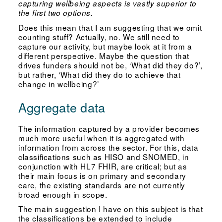
capturing wellbeing aspects is vastly superior to
the first two options.
Does this mean that I am suggesting that we omit
counting stuff? Actually, no. We still need to
capture our activity, but maybe look at it from a
different perspective. Maybe the question that
drives funders should not be, ‘What did they do?’,
but rather, ‘What did they do to achieve that
change in wellbeing?’
Aggregate data
The information captured by a provider becomes
much more useful when it is aggregated with
information from across the sector. For this, data
classifications such as HISO and SNOMED, in
conjunction with HL7 FHIR, are critical; but as
their main focus is on primary and secondary
care, the existing standards are not currently
broad enough in scope.
The main suggestion I have on this subject is that
the classifications be extended to include