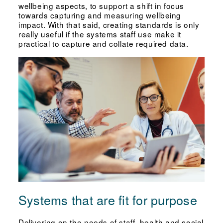
wellbeing aspects, to support a shift in focus
towards capturing and measuring wellbeing
impact. With that said, creating standards is only
really useful if the systems staff use make it
practical to capture and collate required data.
Systems that are fit for purpose
Delivering on the needs of staff, health and social