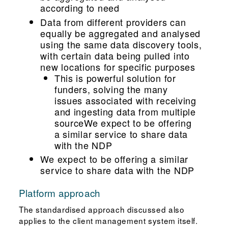
according to need
Data from different providers can
equally be aggregated and analysed
using the same data discovery tools,
with certain data being pulled into
new locations for specific purposes
This is powerful solution for
funders, solving the many
issues associated with receiving
and ingesting data from multiple
sourceWe expect to be offering
a similar service to share data
with the NDP
We expect to be offering a similar
service to share data with the NDP
Platform approach
The standardised approach discussed also
applies to the client management system itself.