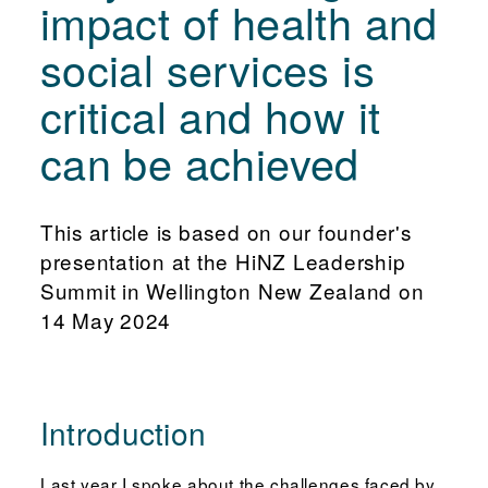
impact of health and
social services is
critical and how it
can be achieved
This article is based on our founder's
presentation at the HiNZ Leadership
Summit in Wellington New Zealand on
14 May 2024
Introduction
Last year I spoke about the challenges faced by