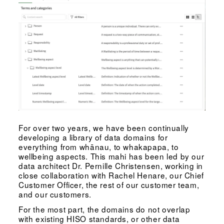
For over two years, we have been continually
developing a library of data domains for
everything from whānau, to whakapapa, to
wellbeing aspects. This mahi has been led by our
data architect Dr. Pernille Christensen, working in
close collaboration with Rachel Henare, our Chief
Customer Officer, the rest of our customer team,
and our customers.
For the most part, the domains do not overlap
with existing HISO standards, or other data