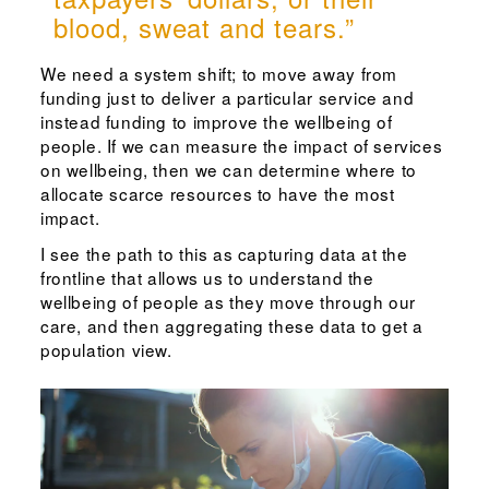
blood, sweat and tears.”
We need a system shift; to move away from
funding just to deliver a particular service and
instead funding to improve the wellbeing of
people. If we can measure the impact of services
on wellbeing, then we can determine where to
allocate scarce resources to have the most
impact.
I see the path to this as capturing data at the
frontline that allows us to understand the
wellbeing of people as they move through our
care, and then aggregating these data to get a
population view.