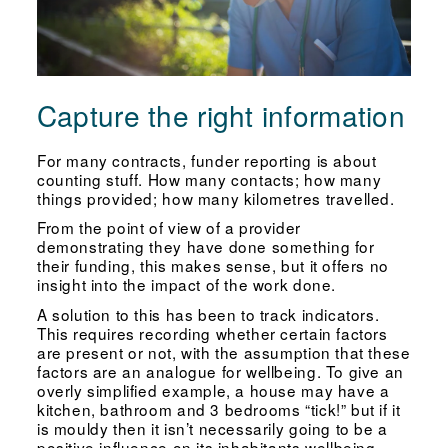
Capture the right information
For many contracts, funder reporting is about
counting stuff. How many contacts; how many
things provided; how many kilometres travelled.
From the point of view of a provider
demonstrating they have done something for
their funding, this makes sense, but it offers no
insight into the impact of the work done.
A solution to this has been to track indicators.
This requires recording whether certain factors
are present or not, with the assumption that these
factors are an analogue for wellbeing. To give an
overly simplified example, a house may have a
kitchen, bathroom and 3 bedrooms “tick!” but if it
is mouldy then it isn’t necessarily going to be a
positive influence on its inhabitants wellbeing.