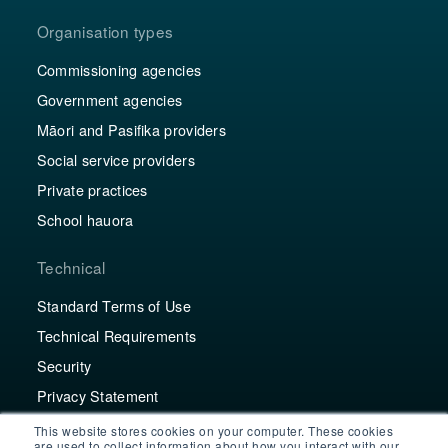
Organisation types
Commissioning agencies
Government agencies
Māori and Pasifika providers
Social service providers
Private practices
School hauora
Technical
Standard Terms of Use
Technical Requirements
Security
Privacy Statement
This website stores cookies on your computer. These cookies
Contact
are used to collect information about how you interact with our