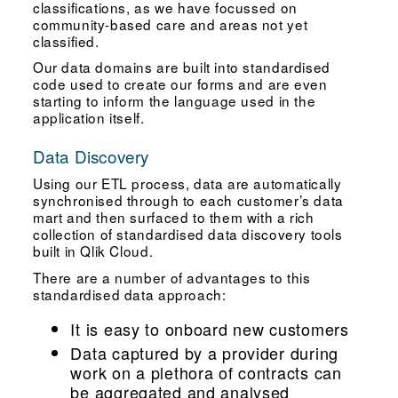
classifications, as we have focussed on
community-based care and areas not yet
classified.
Our data domains are built into standardised
code used to create our forms and are even
starting to inform the language used in the
application itself.
Data Discovery
Using our ETL process, data are automatically
synchronised through to each customer’s data
mart and then surfaced to them with a rich
collection of standardised data discovery tools
built in Qlik Cloud.
There are a number of advantages to this
standardised data approach:
It is easy to onboard new customers
Data captured by a provider during
work on a plethora of contracts can
be aggregated and analysed