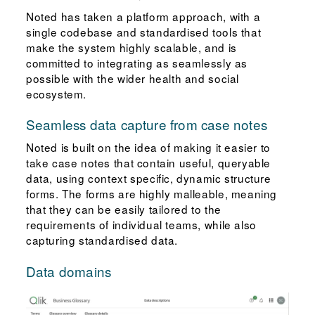
Noted has taken a platform approach, with a
single codebase and standardised tools that
make the system highly scalable, and is
committed to integrating as seamlessly as
possible with the wider health and social
ecosystem.
Seamless data capture from case notes
Noted is built on the idea of making it easier to
take case notes that contain useful, queryable
data, using context specific, dynamic structure
forms. The forms are highly malleable, meaning
that they can be easily tailored to the
requirements of individual teams, while also
capturing standardised data.
Data domains