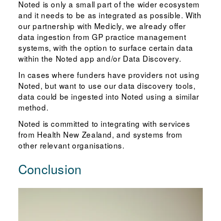
Noted is only a small part of the wider ecosystem
and it needs to be as integrated as possible. With
our partnership with Medicly, we already offer
data ingestion from GP practice management
systems, with the option to surface certain data
within the Noted app and/or Data Discovery.
In cases where funders have providers not using
Noted, but want to use our data discovery tools,
data could be ingested into Noted using a similar
method.
Noted is committed to integrating with services
from Health New Zealand, and systems from
other relevant organisations.
Conclusion