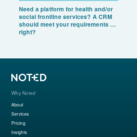
Need a platform for health and/or
social frontline services? A CRM
should meet your requirements …
right?
Why Noted
About
Services
Pricing
Insights