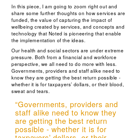
In this piece, I am going to zoom right out and
share some further thoughts on how services are
funded, the value of capturing the impact of
wellbeing created by services, and concepts and
technology that Noted is pioneering that enable
the implementation of the ideas.
Our health and social sectors are under extreme
pressure. Both from a financial and workforce
perspective, we all need to do more with less.
Governments, providers and staff alike need to
know they are getting the best return possible -
whether it is for taxpayers’ dollars, or their blood,
sweat and tears.
“Governments, providers and
staff alike need to know they
are getting the best return
possible - whether it is for
taxpayers’ dollars, or their