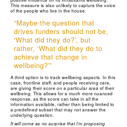
This measure is also unlikely to capture the voice
of the people who live in the house.
“Maybe the question that
drives funders should not be,
‘What did they do?’, but
rather, ‘What did they do to
achieve that change in
wellbeing?’”
A third option is to track wellbeing aspects. In this
case, frontline staff, and people receiving care,
are giving their score on a particular area of their
wellbeing. This allows for a much more nuanced
response, as the score can take in all the
information available, rather than being limited to
a predefined subset that may not answer the
underlying question.
It will come as no surprise that I’m proposing