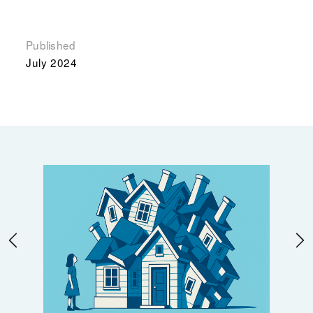
Published
July 2024