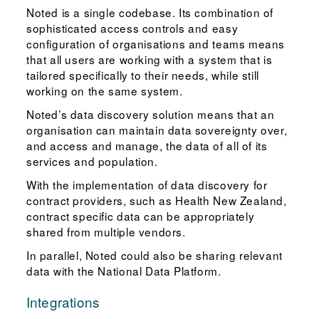
Noted is a single codebase. Its combination of
sophisticated access controls and easy
configuration of organisations and teams means
that all users are working with a system that is
tailored specifically to their needs, while still
working on the same system.
Noted’s data discovery solution means that an
organisation can maintain data sovereignty over,
and access and manage, the data of all of its
services and population.
With the implementation of data discovery for
contract providers, such as Health New Zealand,
contract specific data can be appropriately
shared from multiple vendors.
In parallel, Noted could also be sharing relevant
data with the National Data Platform.
Integrations