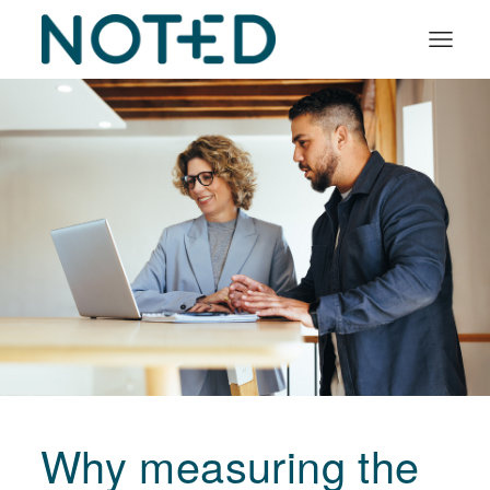
Organisation types
Services
About
Insights
Log in
Book a demo
Why measuring the