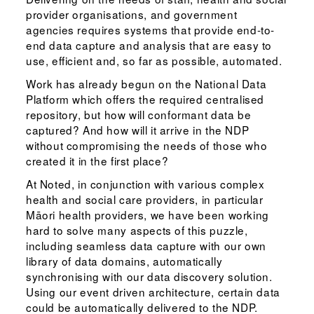
provider organisations, and government
agencies requires systems that provide end-to-
end data capture and analysis that are easy to
use, efficient and, so far as possible, automated.
Work has already begun on the National Data
Platform which offers the required centralised
repository, but how will conformant data be
captured? And how will it arrive in the NDP
without compromising the needs of those who
created it in the first place?
At Noted, in conjunction with various complex
health and social care providers, in particular
Māori health providers, we have been working
hard to solve many aspects of this puzzle,
including seamless data capture with our own
library of data domains, automatically
synchronising with our data discovery solution.
Using our event driven architecture, certain data
could be automatically delivered to the NDP.