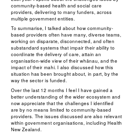
community-based health and social care
providers, delivering to many funders, across
multiple government entities.
To summarise, I talked about how community-
based providers often have many, diverse teams,
working on disparate, disconnected, and often
substandard systems that impair their ability to
coordinate the delivery of care, attain an
organisation-wide view of their whānau, and the
impact of their mahi. I also discussed how this
situation has been brought about, in part, by the
way the sector is funded.
Over the last 12 months I feel I have gained a
better understanding of the wider ecosystem and
now appreciate that the challenges I identified
are by no means limited to community-based
providers. The issues discussed are also relevant
within government organisations, including Health
New Zealand.