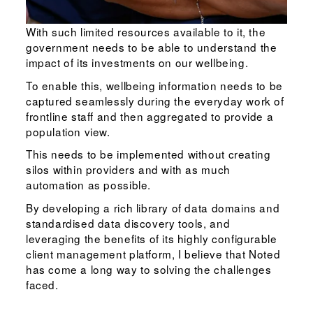
With such limited resources available to it, the
government needs to be able to understand the
impact of its investments on our wellbeing.
To enable this, wellbeing information needs to be
captured seamlessly during the everyday work of
frontline staff and then aggregated to provide a
population view.
This needs to be implemented without creating
silos within providers and with as much
automation as possible.
By developing a rich library of data domains and
standardised data discovery tools, and
leveraging the benefits of its highly configurable
client management platform, I believe that Noted
has come a long way to solving the challenges
faced.