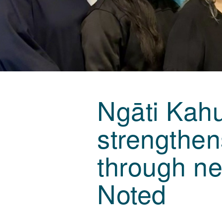
Ngāti Kahu
strengthe
through ne
Noted