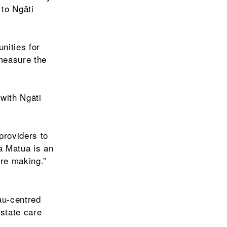
 to Ngāti
nities for
 measure the
with Ngāti
providers to
a Matua is an
are making.”
au-centred
 state care