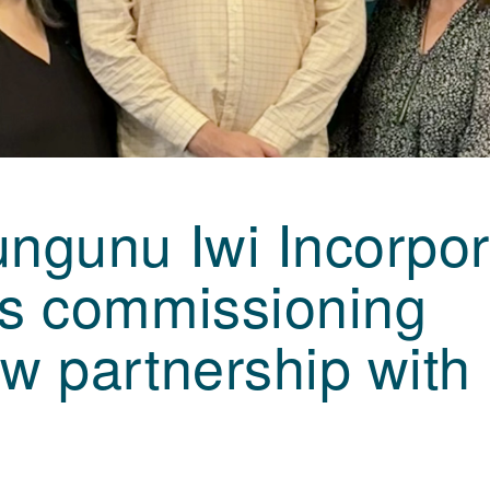
ngunu Iwi Incorpo
ns commissioning
w partnership with