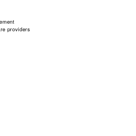
gement
re providers