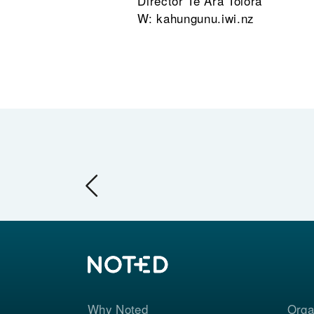
Director Te Ara Toiora
W: kahungunu.iwi.nz
Why Noted
Orga