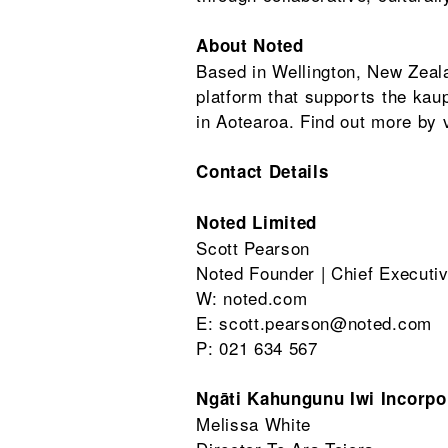
About Noted
Based in Wellington, New Zea
platform that supports the ka
in Aotearoa. Find out more by v
Contact Details
Noted Limited
Scott Pearson
Noted Founder | Chief Executiv
W: noted.com
E: scott.pearson@noted.com
P: 021 634 567
Ngāti Kahungunu Iwi Incorpo
Melissa White