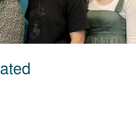
rated