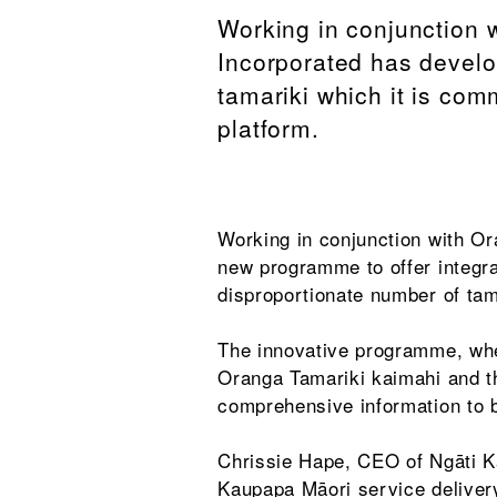
Working in conjunction 
Incorporated has develo
tamariki which it is com
platform.
Working in conjunction with O
new programme to offer integra
disproportionate number of tam
The innovative programme, whe
Oranga Tamariki kaimahi and th
comprehensive information to b
Chrissie Hape, CEO of Ngāti Ka
Kaupapa Māori service deliver