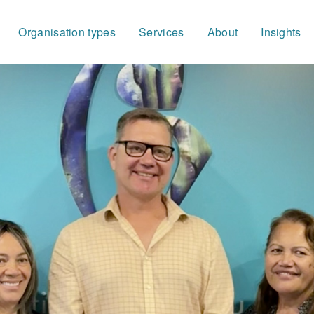
Organisation types
Services
About
Insights