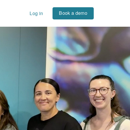
Book a demo
Log in