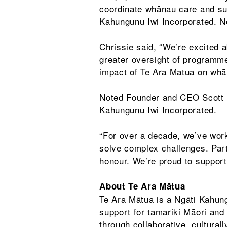
coordinate whānau care and sup
Kahungunu Iwi Incorporated. No
Chrissie said, “We’re excited a
greater oversight of programme
impact of Te Ara Matua on whā
Noted Founder and CEO Scott P
Kahungunu Iwi Incorporated.
“For over a decade, we’ve wor
solve complex challenges. Part
honour. We’re proud to support
About Te Ara Mātua
Te Ara Mātua is a Ngāti Kahung
support for tamariki Māori and
through collaborative, cultura