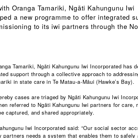
with Oranga Tamariki, Ngāti Kahungunu Iwi
ped a new programme to offer integrated s
missioning to its iwi partners through the N
ranga Tamariki, Ngāti Kahungunu Iwi Incorporated has 
ted support through a collective approach to addressin
ariki in state care in Te Matau-a-Māui (Hawke’s Bay).
reby cases are triaged by Ngāti Kahungunu Iwi Incorp
en referred to Ngāti Kahungunu Iwi partners for care, 
e captured, and shared appropriately.
hungunu Iwi Incorporated said: “Our social sector acc
y partners needs a system that enables them to safely