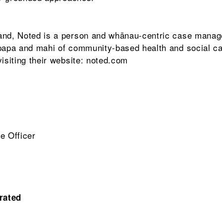
land, Noted is a person and whānau-centric case mana
upapa and mahi of community-based health and social ca
isiting their website: noted.com
e Officer
rated