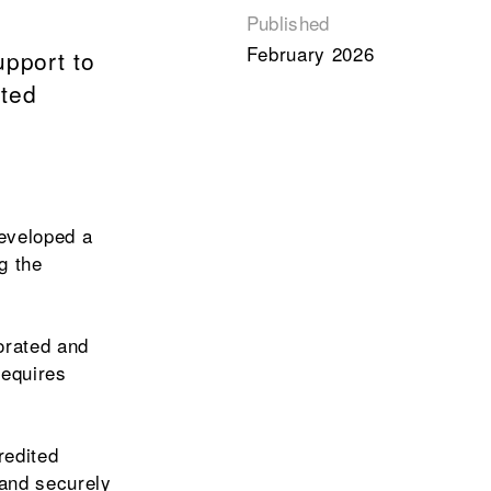
Published
February 2026
upport to
oted
developed a
g the
orated and
requires
redited
 and securely