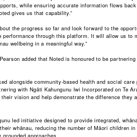
ports, while ensuring accurate information flows back
ted gives us that capability.”
bout the progress so far and look forward to the opportu
 performance through this platform. It will allow us to
nau wellbeing in a meaningful way.”
earson added that Noted is honoured to be partnering 
ked alongside community-based health and social care 
nering with Ngāti Kahungunu Iwi Incorporated on Te Ar
 their vision and help demonstrate the difference they 
unu led initiative designed to provide integrated, whān
 their whānau, reducing the number of Māori children in
lly grounded approaches.